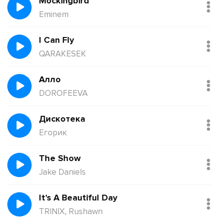
Mockingbird
Eminem
I Can Fly
QARAKESEK
Алло
DOROFEEVA
Дискотека
Егорик
The Show
Jake Daniels
It's A Beautiful Day
TRINIX, Rushawn