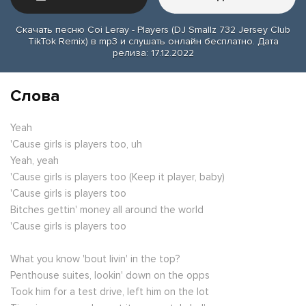
Скачать песню Coi Leray - Players (DJ Smallz 732 Jersey Club
TikTok Remix) в mp3 и слушать онлайн бесплатно. Дата
релиза: 17.12.2022
Слова
Yeah
'Cause girls is players too, uh
Yeah, yeah
'Cause girls is players too (Keep it player, baby)
'Cause girls is players too
Bitches gettin' money all around the world
'Cause girls is players too
What you know 'bout livin' in the top?
Penthouse suites, lookin' down on the opps
Took him for a test drive, left him on the lot