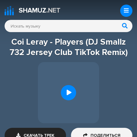
SHAMUZ
.NET
Coi Leray - Players (DJ Smallz
732 Jersey Club TikTok Remix)
СКАЧАТЬ ТРЕК
ПОДЕЛИТЬСЯ