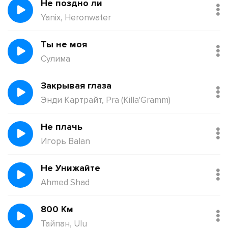
Не поздно ли
Yanix, Heronwater
Ты не моя
Сулима
Закрывая глаза
Энди Картрайт, Pra (Killa'Gramm)
Не плачь
Игорь Balan
Не Унижайте
Ahmed Shad
800 Км
Тайпан, Ulu