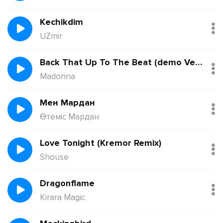
Kechikdim
UZmir
Back That Up To The Beat (demo Version)
Madonna
Мен Мардан
Өтеміс Мардан
Love Tonight (Kremor Remix)
Shouse
Dragonflame
Kirara Magic