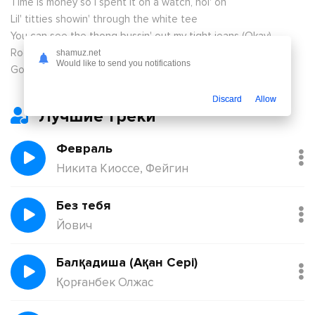
Time is money so I spent it on a watch, hol' on
Lil' titties showin' through the white tee
You can see the thong bussin' out my tight jeans (Okay)
Rocks on my fingers like a nigga wifed me
shamuz.net
Would like to send you notifications
Got another chérie? She ain't nothin' like me (Yeah)
Discard
Allow
Лучшие треки
Февраль
Никита Киоссе, Фейгин
Без тебя
Йович
Балқадиша (Ақан Сері)
Қорғанбек Олжас